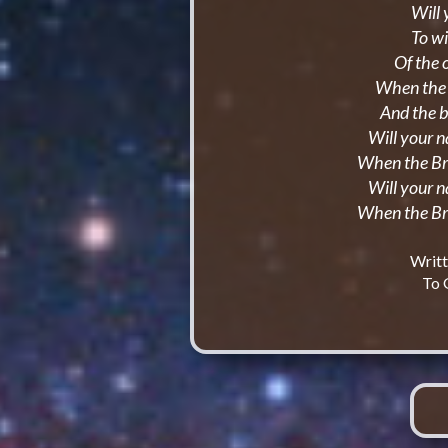
Will 
To wi
Of the 
When the r
And the 
Will your 
When the Br
Will your 
When the Br
Writt
To 