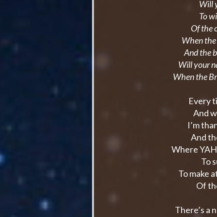
Will 
To wi
Of the 
When the r
And the 
Will your 
When the Br
Every t
And w
I’m tha
And th
Where YAHW
To s
To make a
Of th
There’s a 