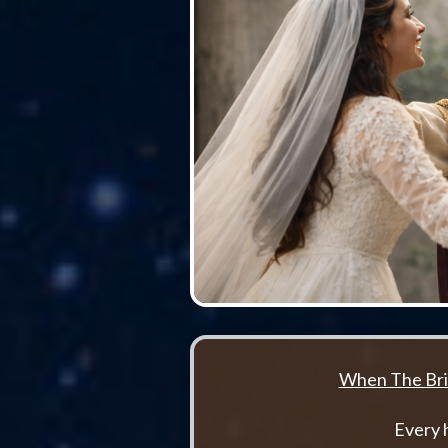
When The Bri
Every 