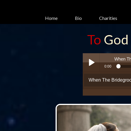
Home
Bio
Charities
To
God
glory