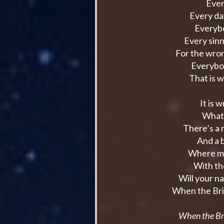
Ever
Every da
Everybo
Every sin
For the wro
Everybo
That is 
It is 
What 
There’s a
And a b
Where ma
With the
Will your n
When the Bri
When the Br