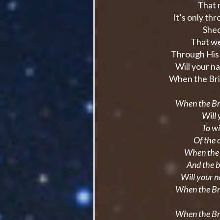
That m
It’s only th
Shed
That we
Through His 
Will your n
When the Bri
When the Br
Will 
To wi
Of the 
When the r
And the 
Will your 
When the Br
When the Br