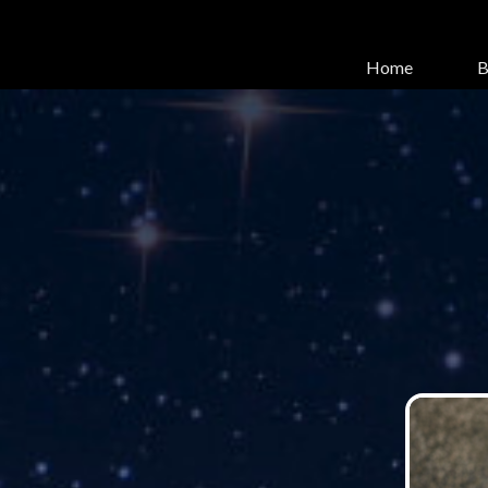
Home
B