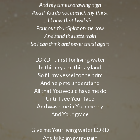
And my time is drawing nigh
And if You do not quench my thirst
I know that I will die
Pour out Your Spirit on me now
And send the latter rain
So I can drink and never thirst again
LORD I thirst for living water
In this dry and thirsty land
So fill my vessel to the brim
And help me understand
All that You would have me do
Until I see Your face
And wash me in Your mercy
And Your grace
Give me Your living water LORD
And take away my pain