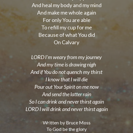
And heal my body and my mind
And make me whole again
For only You are able
To refill my cup for me
Because of what You did
On Calvary
LORD I'm weary from my journey
And my time is drawing nigh
And if You do not quench my thirst
I know that I will die
Pour out Your Spirit on me now
And send the latter rain
So I can drink and never thirst again
LORD I will drink and never thirst again
Written by Bruce Moss
To God be the glory