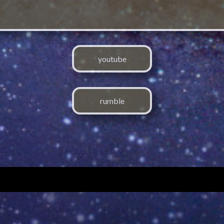
youtube
rumble