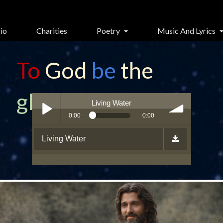
io
Charities
Poetry
Music And Lyrics
To
God
be
the
glory