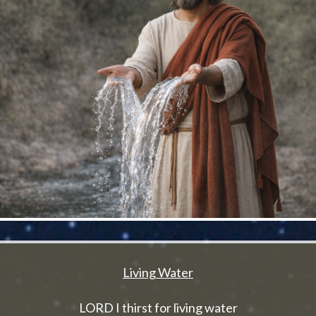
Living Water
LORD I thirst for living water