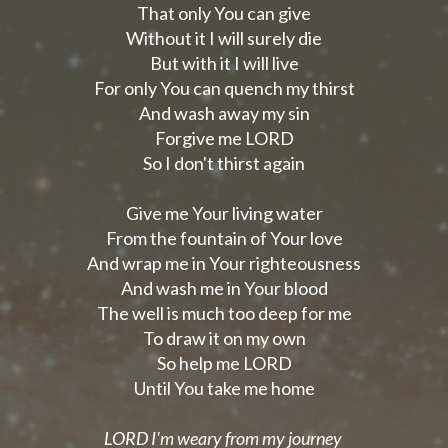
That only You can give
Without it I will surely die
But with it I will live
For only You can quench my thirst
And wash away my sin
Forgive me LORD
So I don't thirst again
Give me Your living water
From the fountain of Your love
And wrap me in Your righteousness
And wash me in Your blood
The well is much too deep for me
To draw it on my own
So help me LORD
Until You take me home
LORD I'm weary from my journey