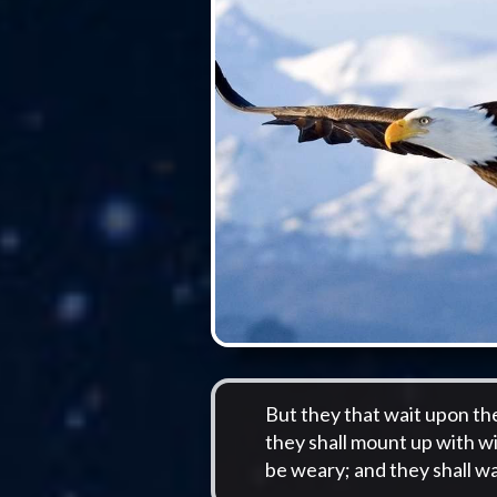
But they that wait upon th
they shall mount up with wi
be weary; and they shall wa