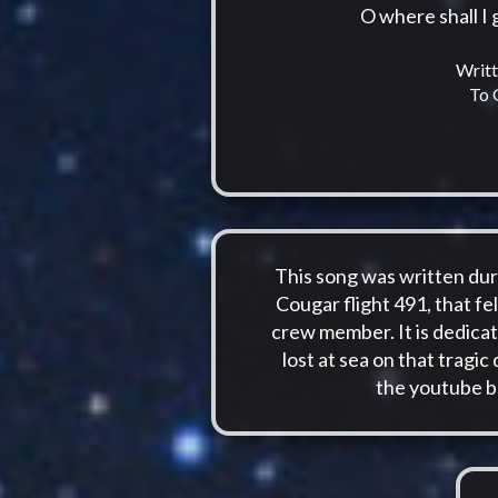
O where shall I
Writt
To 
This song was written duri
Cougar flight 491, that fel
crew member. It is dedicat
lost at sea on that tragic
the youtube b