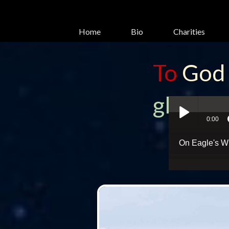
Home
Bio
Charities
To
God
glory