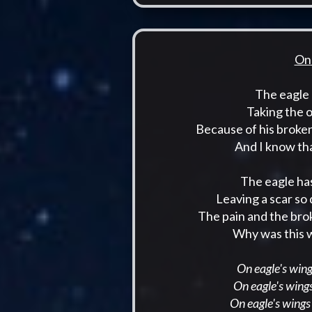
On 
The eagle 
Taking the 
Because of his broke
And I know tha
The eagle has
Leaving a scar so
The pain and the bro
Why was this w
On eagle's wings
On eagle's wings
On eagle's wings