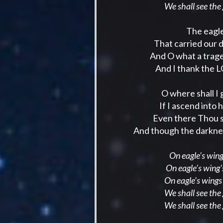
We shall see the
The eagle
That carried our 
And O what a trage
And I thank the L
O where shall I
If I ascend into h
Even there Thou sh
And though the darkness
On eagle's wings
On eagle's wing'
On eagle's wings
We shall see the
We shall see the