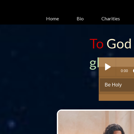
Home
Bio
Charities
To
God
glory