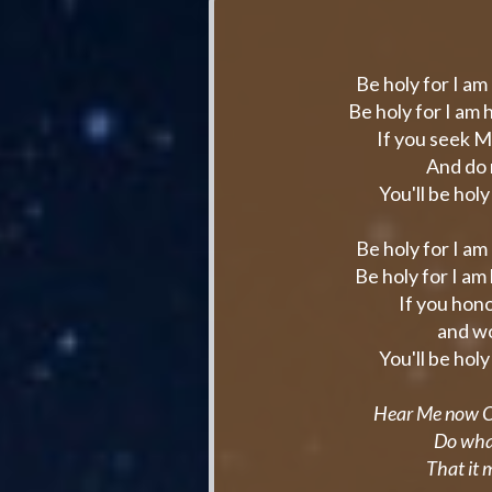
Be holy for I am
Be holy for I am
If you seek M
And do 
You'll be hol
Be holy for I am
Be holy for I am
If you hono
and wo
You'll be hol
Hear Me now O I
Do wha
That it 