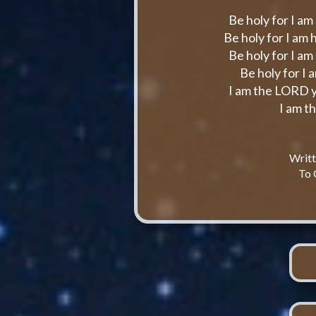
Be holy for I am
Be holy for I am
Be holy for I am
Be holy for I 
I am the LORD y
I am t
Writ
To 