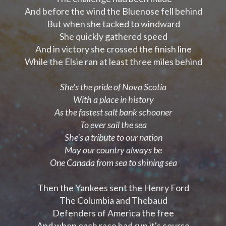
And before the wind the Bluenose fell behind
But when she tacked to windward
She quickly gathered speed
And in victory she crossed the finish line
While the Elsie ran at least three miles behind
She's the pride of Nova Scotia
With a place in history
As the fastest salt bank schooner
To ever sail the sea
She's a tribute to our nation
May our country always be
One Canada from sea to shining sea
Then the Yankees sent the Henry Ford
The Columbia and Thebaud
Defenders of America the free
And when each race had run it's course