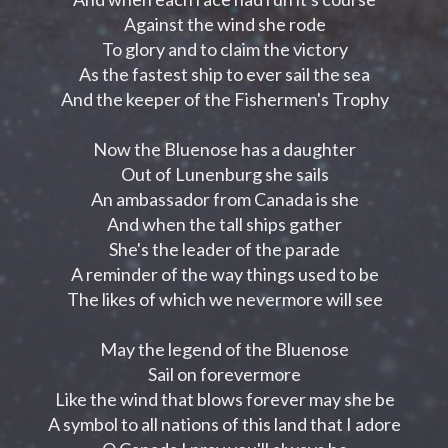
Against the wind she rode
To glory and to claim the victory
As the fastest ship to ever sail the sea
And the keeper of the Fishermen's Trophy
Now the Bluenose has a daughter
Out of Lunenburg she sails
An ambassador from Canada is she
And when the tall ships gather
She's the leader of the parade
A reminder of the way things used to be
The likes of which we nevermore will see
May the legend of the Bluenose
Sail on forevermore
Like the wind that blows forever may she be
A symbol to all nations of this land that I adore