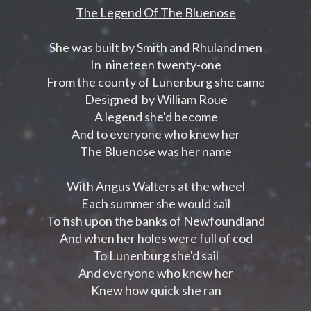
The Legend Of The Bluenose
She was built by Smith and Rhuland men
In nineteen twenty-one
From the county of Lunenburg she came
Designed by William Roue
A legend she'd become
And to everyone who knew her
The Bluenose was her name
With Angus Walters at the wheel
Each summer she would sail
To fish upon the banks of Newfoundland
And when her holes were full of cod
To Lunenburg she'd sail
And everyone who knew her
Knew how quick she ran