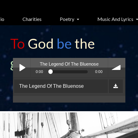
io
Charities
Poetry
Music And Lyrics
To
God
be
the
glory