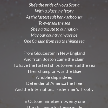
She's the pride of Nova Scotia
With a place in history
As the fastest salt bank schooner
To ever sail the sea
She's a tribute to our nation
May our country always be
One Canada from sea to shining sea
From Gloucester in New England
And from Boston came the claim
To have the fastest ships to ever sail the sea
Their champion was the Elsie
A noble ship indeed
Defender of America the free
And the International Fishermen's Trophy
In October nineteen twenty one
The challenge had been made