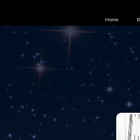
Home
B