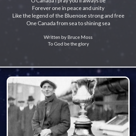
O Canada I pray you'll always be
Forever one in peace and unity
Like the legend of the Bluenose strong and free
One Canada from sea to shining sea
Written by Bruce Moss
To God be the glory