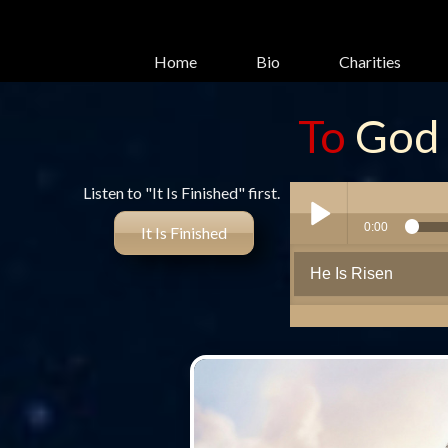
Home
Bio
Charities
To
God
glory
Listen to "It Is Finished" first.
It Is Finished