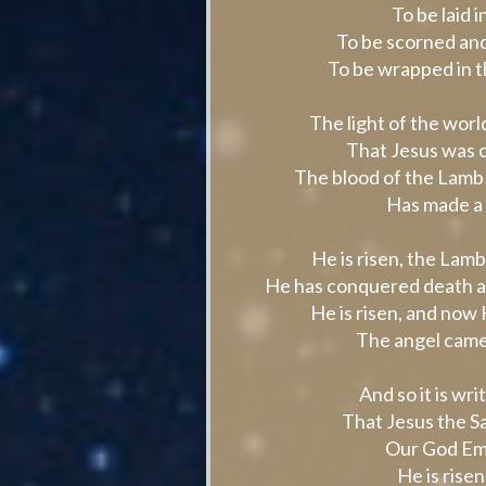
To be laid 
To be scorned and
To be wrapped in 
The light of the wor
That Jesus was c
The blood of the Lamb 
Has made a w
He is risen, the Lam
He has conquered death an
He is risen, and now 
The angel came
And so it is wr
That Jesus the Sa
Our God Emm
He is risen