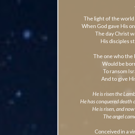
The light of the worl
When God gave His onl
The day Christ wa
His disciples s
The one who the 
Would be born
To ransom Isr
And to give His 
He is risen the Lam
He has conquered death a
He is risen, and now
The angel came
Conceived in a vi