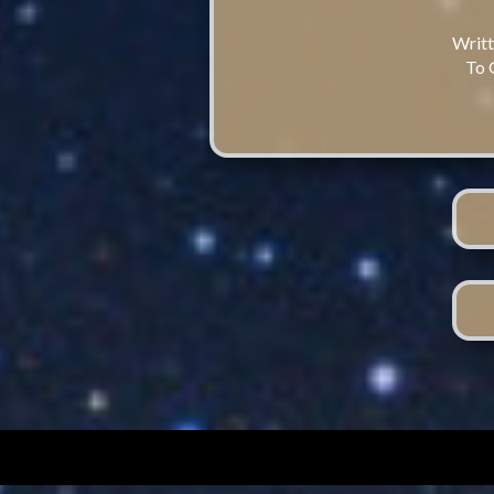
Writt
To 