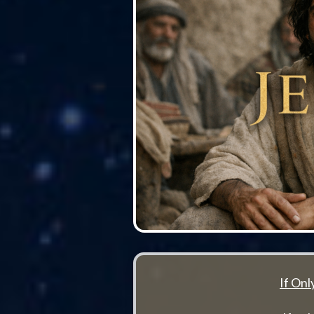
If On