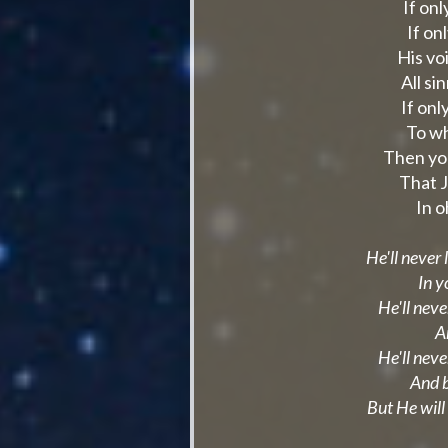
If on
If on
His voi
All s
If onl
To wh
Then yo
That J
In 
He'll never
In y
He'll neve
A
He'll neve
And b
But He will