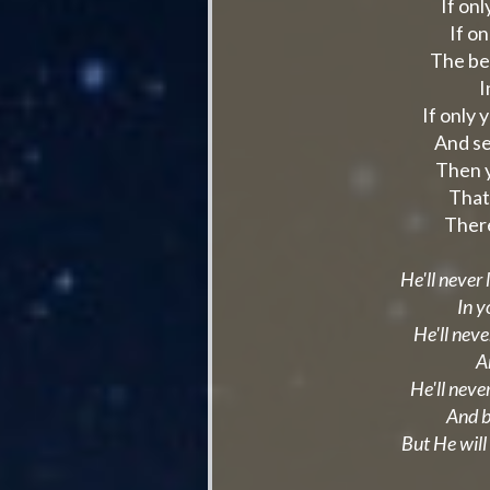
If on
If o
The be
I
If only 
And se
Then y
That
There
He'll never
In y
He'll neve
A
He'll never
And b
But He will