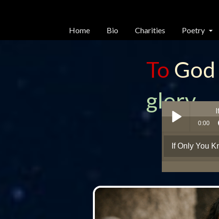
Home
Bio
Charities
Poetry
To
God
glory