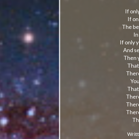
If on
If o
The be
In
If only 
And se
Then y
That
There
You
That
There
There
There
Th
Writt