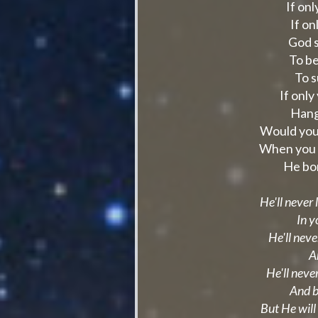
If on
If o
God s
To b
To s
If only
Hang
Would you 
When you s
He bo
He'll never
In y
He'll neve
A
He'll never
And b
But He will