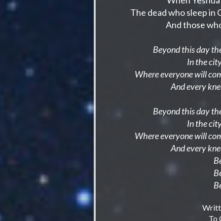
When Yeshua 
The dead who sleep in Ch
And those who 
Beyond this day the
In the ci
Where everyone will come
And every kne
Beyond this day the
In the ci
Where everyone will com
And every kne
B
B
B
Writ
To 