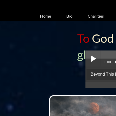
Home
Bio
Charities
To
God
glory