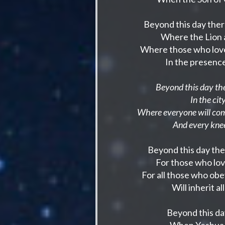
Beyond this day the
Where the Lion a
Where those who love 
In the presence
Beyond this day the
In the ci
Where everyone will com
And every knee
Beyond this day the
For those who lo
For all those who o
Will inherit a
Beyond this da