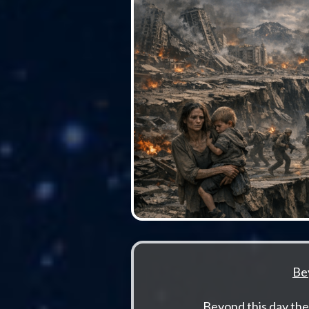
Be
Beyond this day the