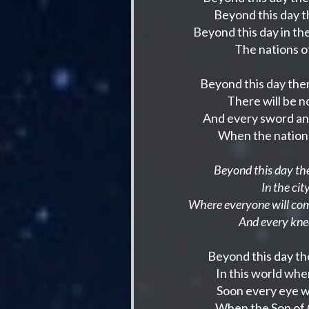
Beyond this day t
Beyond this day in t
The nations of
Beyond this day ther
There will be 
And every sword an
When the nations
Beyond this day the
In the ci
Where everyone will come
And every kne
Beyond this day the
In this world whe
Soon every eye wi
When the Son of G